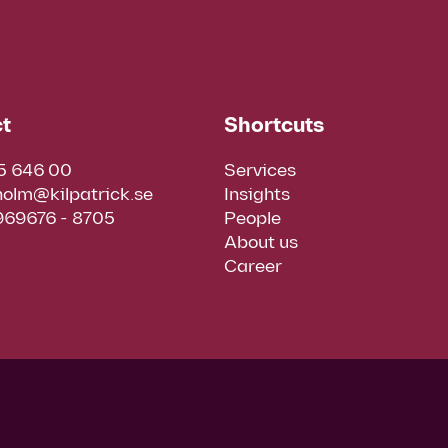
t
Shortcuts
5 646 00
Services
holm@kilpatrick.se
Insights
 969676 - 8705
People
About us
Career