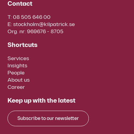
Contact
T:
08 505 646 00
E:
stockholm@kilpatrick.se
Org. nr: 969676 - 8705
Shortcuts
Services
Insights
People
About us
Career
Keep up with the latest
Subscribe to our newsletter