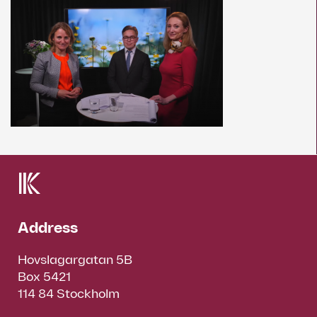
Address
Hovslagargatan 5B
Box 5421
114 84 Stockholm