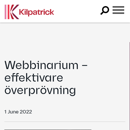
Skip
to
content
Webbinarium –
effektivare
överprövning
1 June 2022