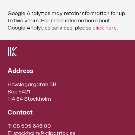
Google Analytics may retain information for up
to two years. For more information about
Google Analytics services, please
click here
.
Address
Hovslagargatan 5B
Box 5421
114 84 Stockholm
Contact
T:
08 505 646 00
E:
stockholm@kilpatrick.se