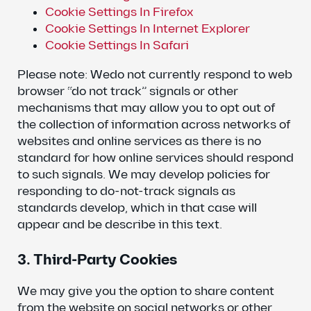
Cookie Settings In Firefox
Cookie Settings In Internet Explorer
Cookie Settings In Safari
Please note: Wedo not currently respond to web
browser “do not track” signals or other
mechanisms that may allow you to opt out of
the collection of information across networks of
websites and online services as there is no
standard for how online services should respond
to such signals. We may develop policies for
responding to do-not-track signals as
standards develop, which in that case will
appear and be describe in this text.
3. Third-Party Cookies
We may give you the option to share content
from the website on social networks or other