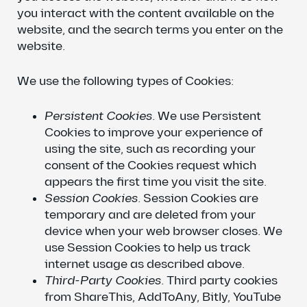
you interact with the content available on the
website, and the search terms you enter on the
website.
We use the following types of Cookies:
Persistent Cookies
. We use Persistent
Cookies to improve your experience of
using the site, such as recording your
consent of the Cookies request which
appears the first time you visit the site.
Session Cookies
. Session Cookies are
temporary and are deleted from your
device when your web browser closes. We
use Session Cookies to help us track
internet usage as described above.
Third-Party Cookies
. Third party cookies
from ShareThis, AddToAny, Bitly, YouTube