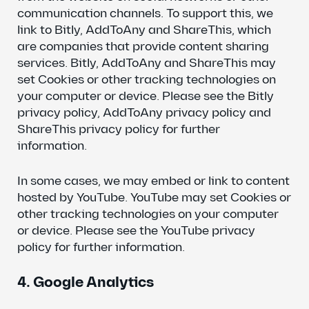
communication channels. To support this, we
link to Bitly, AddToAny and ShareThis, which
are companies that provide content sharing
services. Bitly, AddToAny and ShareThis may
set Cookies or other tracking technologies on
your computer or device. Please see the Bitly
privacy policy, AddToAny privacy policy and
ShareThis privacy policy for further
information.
In some cases, we may embed or link to content
hosted by YouTube. YouTube may set Cookies or
other tracking technologies on your computer
or device. Please see the YouTube privacy
policy for further information.
4. Google Analytics