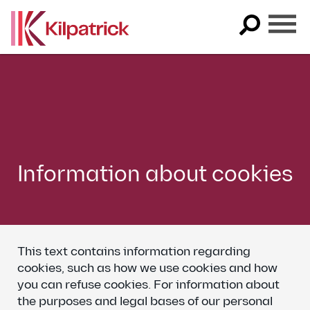
Skip
to
content
Information about cookies
This text contains information regarding
cookies, such as how we use cookies and how
you can refuse cookies. For information about
the purposes and legal bases of our personal