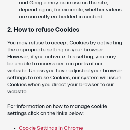
and Google may be in use on the site,
depending on, for example, whether videos
are currently embedded in content.
2. How to refuse Cookies
You may refuse to accept Cookies by activating
the appropriate setting on your browser.
However, if you activate this setting, you may
be unable to access certain parts of our
website. Unless you have adjusted your browser
settings to refuse Cookies, our system will issue
Cookies when you direct your browser to our
website.
For information on how to manage cookie
settings click on the links below:
Cookie Settings In Chrome