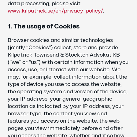
data processing, please visit
www.kilpatrick.se/en/privacy-policy/
.
1. The usage of Cookies
Browser cookies and similar technologies
(jointly “Cookies”) collect, store and provide
Kilpatrick Townsend & Stockton Advokat KB
(“we” or “us”) with certain information when you
access, use, or interact with our website. We
may, for example, collect information about the
type of device you use to access the website,
the operating system and version of the device,
your IP address, your general geographic
location as indicated by your IP address, your
browser type, the content you view and
features you access on the website, the web
pages you view immediately before and after
you access the website, whether and if so how