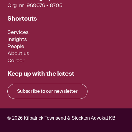
Org. nr: 969676 - 8705
Shortcuts
Services
Insights
People
About us
Career
Keep up with the latest
Subscribe to our newsletter
© 2026 Kilpatrick Townsend & Stockton Advokat KB