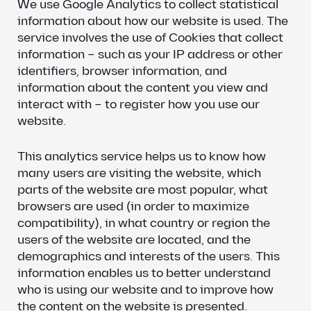
We use Google Analytics to collect statistical
information about how our website is used. The
service involves the use of Cookies that collect
information – such as your IP address or other
identifiers, browser information, and
information about the content you view and
interact with – to register how you use our
website.
This analytics service helps us to know how
many users are visiting the website, which
parts of the website are most popular, what
browsers are used (in order to maximize
compatibility), in what country or region the
users of the website are located, and the
demographics and interests of the users. This
information enables us to better understand
who is using our website and to improve how
the content on the website is presented.