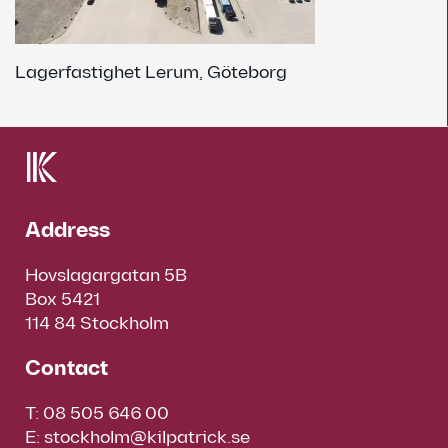
Lagerfastighet Lerum, Göteborg
Address
Hovslagargatan 5B
Box 5421
114 84 Stockholm
Contact
T:
08 505 646 00
E:
stockholm@kilpatrick.se