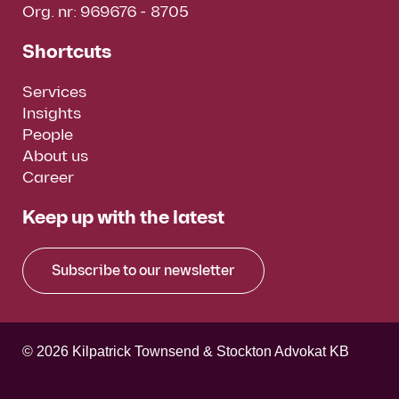
Org. nr: 969676 - 8705
Shortcuts
Services
Insights
People
About us
Career
Keep up with the latest
Subscribe to our newsletter
© 2026 Kilpatrick Townsend & Stockton Advokat KB