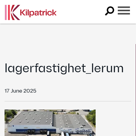
Skip
to
content
lagerfastighet_lerum
17 June 2025