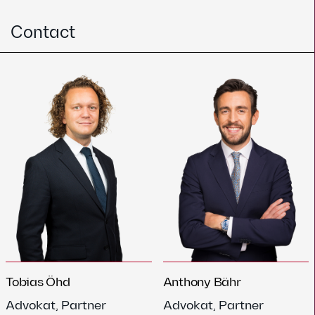
Contact
Tobias Öhd
Anthony Bähr
Advokat, Partner
Advokat, Partner