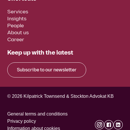
Services
Insights
People
About us
Career
Keep up with the latest
Subscribe to our newsletter
© 2026 Kilpatrick Townsend & Stockton Advokat KB
General terms and conditions
Privacy policy
Information about cookies