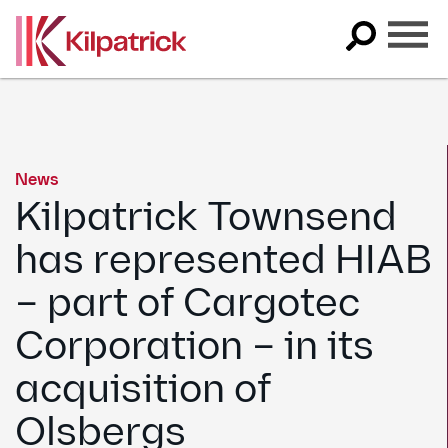
Skip
to
content
News
Kilpatrick Townsend
has represented HIAB
– part of Cargotec
Corporation – in its
acquisition of
Olsbergs