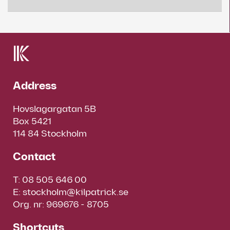
Address
Hovslagargatan 5B
Box 5421
114 84 Stockholm
Contact
T:
08 505 646 00
E:
stockholm@kilpatrick.se
Org. nr: 969676 - 8705
Shortcuts