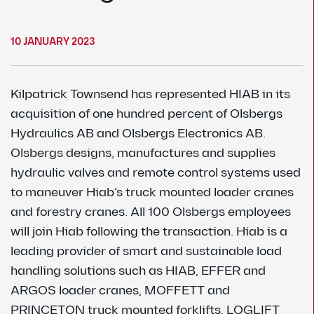
10 JANUARY 2023
Kilpatrick Townsend has represented HIAB in its
acquisition of one hundred percent of Olsbergs
Hydraulics AB and Olsbergs Electronics AB.
Olsbergs designs, manufactures and supplies
hydraulic valves and remote control systems used
to maneuver Hiab’s truck mounted loader cranes
and forestry cranes. All 100 Olsbergs employees
will join Hiab following the transaction. Hiab is a
leading provider of smart and sustainable load
handling solutions such as HIAB, EFFER and
ARGOS loader cranes, MOFFETT and
PRINCETON truck mounted forklifts, LOGLIFT