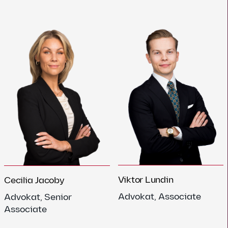
Viktor Lundin
Cecilia Jacoby
Advokat, Associate
Advokat, Senior
Associate