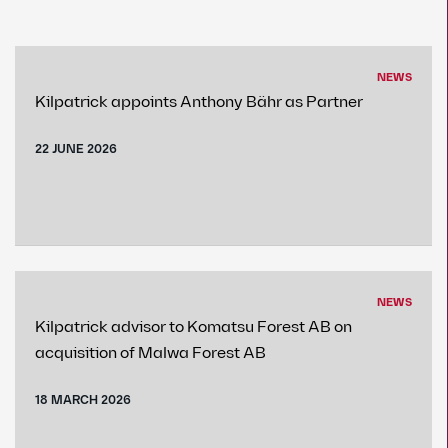
NEWS
Kilpatrick appoints Anthony Bähr as Partner
22 JUNE 2026
NEWS
Kilpatrick advisor to Komatsu Forest AB on
acquisition of Malwa Forest AB
18 MARCH 2026