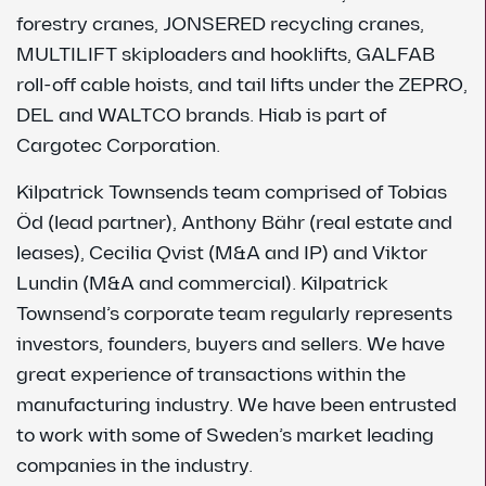
forestry cranes, JONSERED recycling cranes,
MULTILIFT skiploaders and hooklifts, GALFAB
roll-off cable hoists, and tail lifts under the ZEPRO,
DEL and WALTCO brands. Hiab is part of
Cargotec Corporation.
Kilpatrick Townsends team comprised of Tobias
Öd (lead partner), Anthony Bähr (real estate and
leases), Cecilia Qvist (M&A and IP) and Viktor
Lundin (M&A and commercial). Kilpatrick
Townsend’s corporate team regularly represents
investors, founders, buyers and sellers. We have
great experience of transactions within the
manufacturing industry. We have been entrusted
to work with some of Sweden’s market leading
companies in the industry.