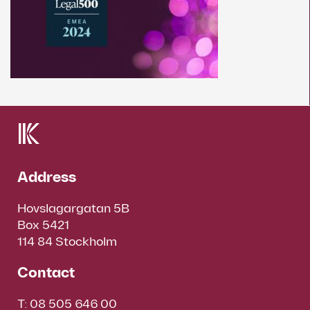
Address
Hovslagargatan 5B
Box 5421
114 84 Stockholm
Contact
T:
08 505 646 00