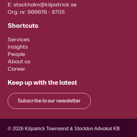
E:
stockholm@kilpatrick.se
Org. nr: 969676 - 8705
Shortcuts
Services
Insights
People
About us
Career
Keep up with the latest
Subscribe to our newsletter
© 2026 Kilpatrick Townsend & Stockton Advokat KB