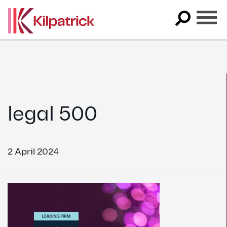
Skip
to
content
legal 500
2 April 2024