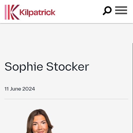
Skip
to
content
Sophie Stocker
11 June 2024