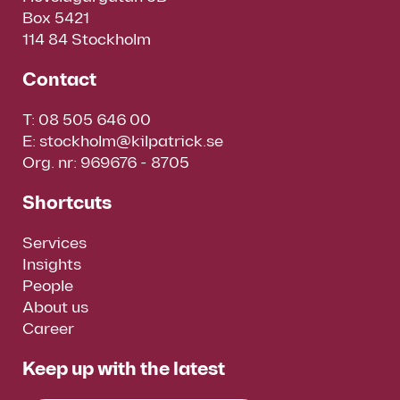
Box 5421
114 84 Stockholm
Contact
T:
08 505 646 00
E:
stockholm@kilpatrick.se
Org. nr: 969676 - 8705
Shortcuts
Services
Insights
People
About us
Career
Keep up with the latest