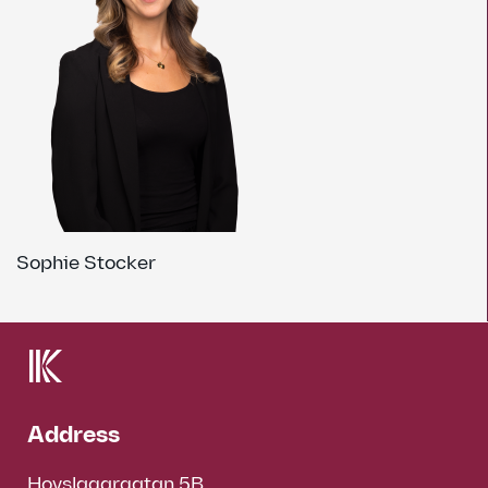
Sophie Stocker
Address
Hovslagargatan 5B