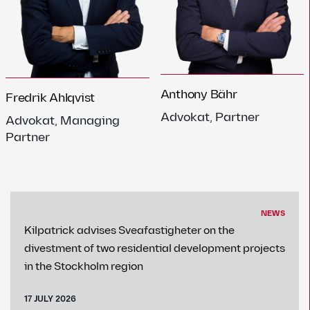
Anthony Bähr
Fredrik Ahlqvist
Advokat, Partner
Advokat, Managing
Partner
NEWS
Kilpatrick advises Sveafastigheter on the
divestment of two residential development projects
in the Stockholm region
17 JULY 2026