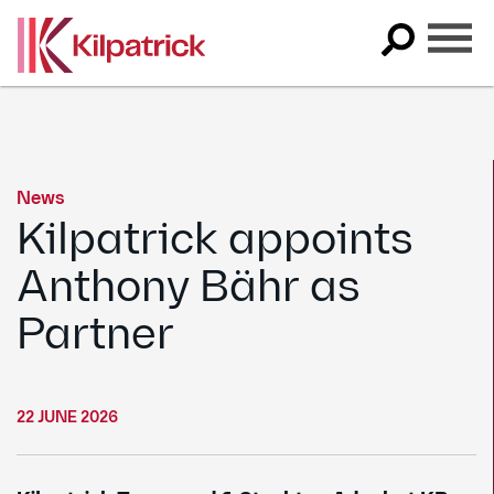
Skip
to
content
News
Kilpatrick appoints
Anthony Bähr as
Partner
22 JUNE 2026