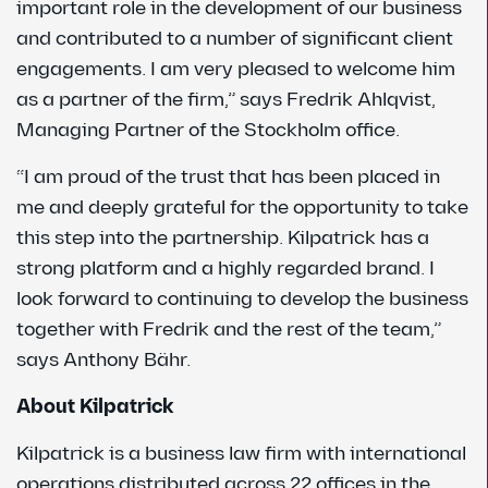
important role in the development of our business
and contributed to a number of significant client
engagements. I am very pleased to welcome him
as a partner of the firm,” says Fredrik Ahlqvist,
Managing Partner of the Stockholm office.
“I am proud of the trust that has been placed in
me and deeply grateful for the opportunity to take
this step into the partnership. Kilpatrick has a
strong platform and a highly regarded brand. I
look forward to continuing to develop the business
together with Fredrik and the rest of the team,”
says Anthony Bähr.
About Kilpatrick
Kilpatrick is a business law firm with international
operations distributed across 22 offices in the