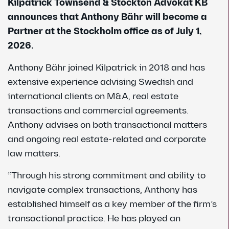
Kilpatrick Townsend & Stockton Advokat KB
announces that Anthony Bähr will become a
Partner at the Stockholm office as of July 1,
2026.
Anthony Bähr joined Kilpatrick in 2018 and has
extensive experience advising Swedish and
international clients on M&A, real estate
transactions and commercial agreements.
Anthony advises on both transactional matters
and ongoing real estate-related and corporate
law matters.
“Through his strong commitment and ability to
navigate complex transactions, Anthony has
established himself as a key member of the firm’s
transactional practice. He has played an