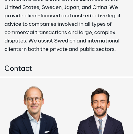
United States, Sweden, Japan, and China. We
provide client-focused and cost-effective legal
advice to companies involved in all types of
commercial transactions and large, complex
disputes. We assist Swedish and international
clients in both the private and public sectors.
Contact