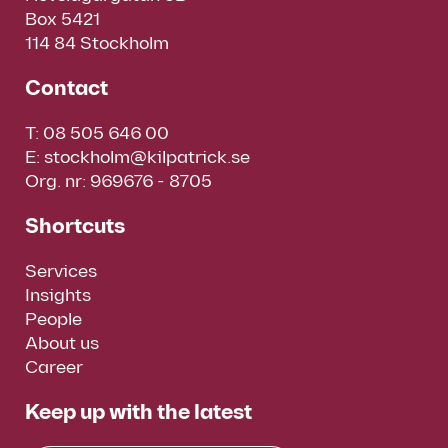
Box 5421
114 84 Stockholm
Contact
T:
08 505 646 00
E:
stockholm@kilpatrick.se
Org. nr: 969676 - 8705
Shortcuts
Services
Insights
People
About us
Career
Keep up with the latest