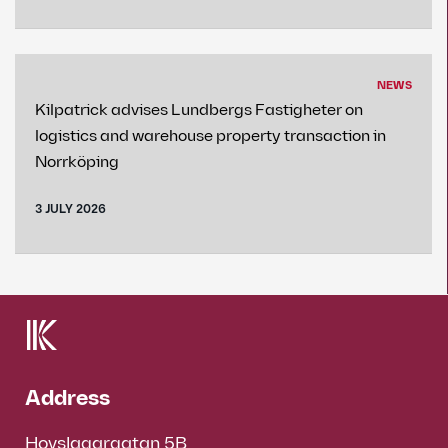
NEWS
Kilpatrick advises Lundbergs Fastigheter on
logistics and warehouse property transaction in
Norrköping
3 JULY 2026
Address
Hovslagargatan 5B